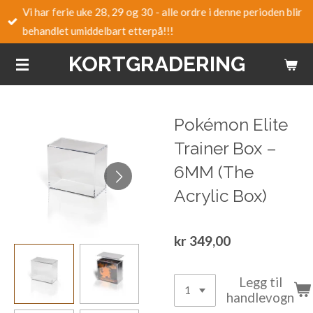
Vi har ferie uke 28, 29 og 30 - alle ordre i denne perioden blir
Gå
behandlet umiddelbart etterpå!!!
til
hovedinnhold
KORTGRADERING
Pokémon Elite
Trainer Box –
6MM (The
Acrylic Box)
kr 349,00
Legg til
handlevogn