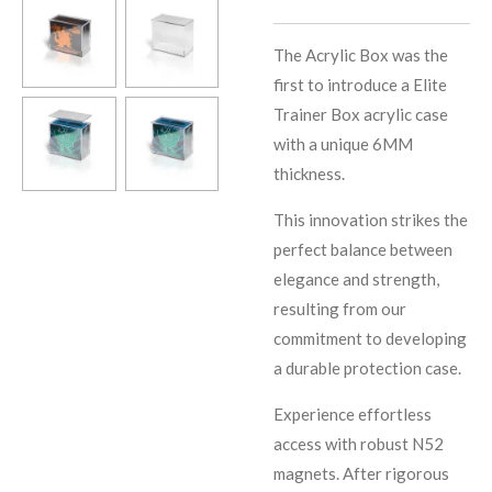
The Acrylic Box was the
first to introduce a Elite
Trainer Box acrylic case
with a unique 6MM
thickness.
This innovation strikes the
perfect balance between
elegance and strength,
resulting from our
commitment to developing
a durable protection case.
Experience effortless
access with robust N52
magnets. After rigorous