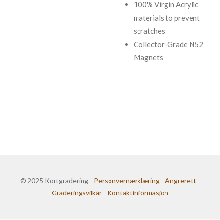
100% Virgin Acrylic
materials to prevent
scratches
Collector-Grade N52
Magnets
© 2025 Kortgradering -
Personvernærklæring
-
Angrerett
-
Graderingsvilkår
-
Kontaktinformasjon