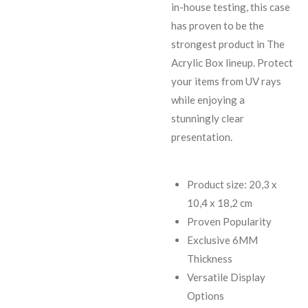
in-house testing, this case
has proven to be the
strongest product in The
Acrylic Box lineup. Protect
your items from UV rays
while enjoying a
stunningly clear
presentation.
Product size: 20,3 x
10,4 x 18,2 cm
Proven Popularity
Exclusive 6MM
Thickness
Versatile Display
Options