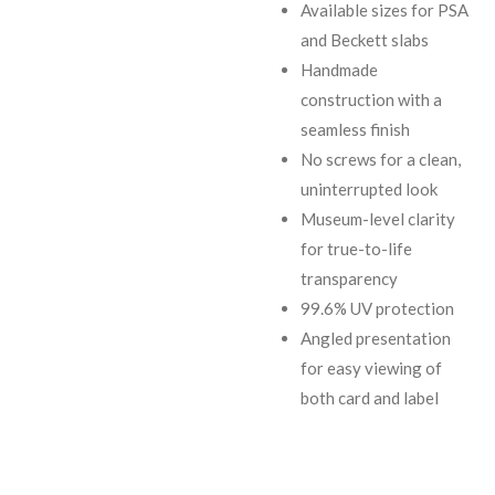
Available sizes for PSA
and Beckett slabs
Handmade
construction with a
seamless finish
No screws for a clean,
uninterrupted look
Museum-level clarity
for true-to-life
transparency
99.6% UV protection
Angled presentation
for easy viewing of
both card and label