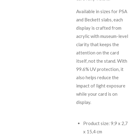
Available in sizes for PSA
and Beckett slabs, each
display is crafted from
acrylic with museum-level
clarity that keeps the
attention on the card
itself, not the stand. With
99.6% UV protection, it
also helps reduce the
impact of light exposure
while your card is on
display.
Product size: 9,9 x 2,7
x 15,4 cm