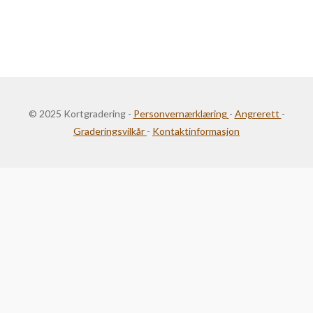
© 2025 Kortgradering -
Personvernærklæring
-
Angrerett
-
Graderingsvilkår
-
Kontaktinformasjon