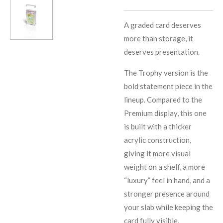
A graded card deserves
more than storage, it
deserves presentation.
The Trophy version is the
bold statement piece in the
lineup. Compared to the
Premium display, this one
is built with a thicker
acrylic construction,
giving it more visual
weight on a shelf, a more
“luxury” feel in hand, and a
stronger presence around
your slab while keeping the
card fully visible.