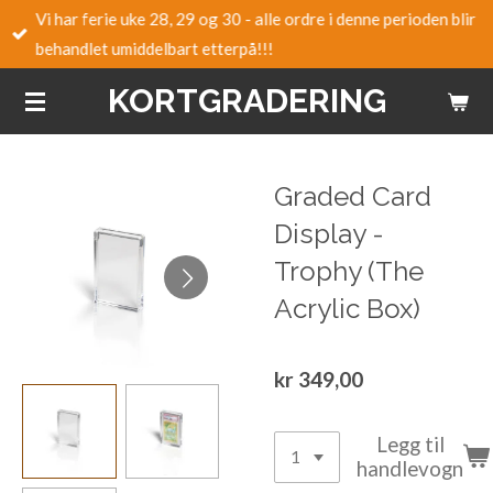
Vi har ferie uke 28, 29 og 30 - alle ordre i denne perioden blir
Gå
behandlet umiddelbart etterpå!!!
til
hovedinnhold
KORTGRADERING
Graded Card
Display -
Trophy (The
Acrylic Box)
kr 349,00
Legg til
handlevogn